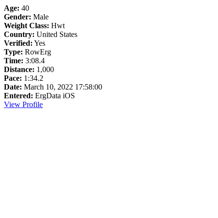
Age:
40
Gender:
Male
Weight Class:
Hwt
Country:
United States
Verified:
Yes
Type:
RowErg
Time:
3:08.4
Distance:
1,000
Pace:
1:34.2
Date:
March 10, 2022 17:58:00
Entered:
ErgData iOS
View Profile