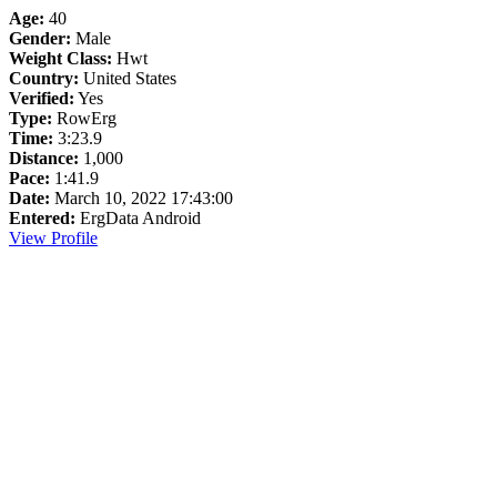
Age:
40
Gender:
Male
Weight Class:
Hwt
Country:
United States
Verified:
Yes
Type:
RowErg
Time:
3:23.9
Distance:
1,000
Pace:
1:41.9
Date:
March 10, 2022 17:43:00
Entered:
ErgData Android
View Profile