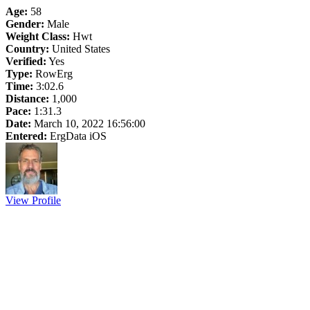
Age:
58
Gender:
Male
Weight Class:
Hwt
Country:
United States
Verified:
Yes
Type:
RowErg
Time:
3:02.6
Distance:
1,000
Pace:
1:31.3
Date:
March 10, 2022 16:56:00
Entered:
ErgData iOS
View Profile