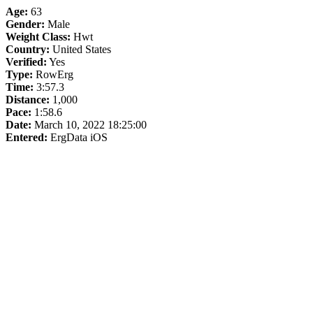
Age:
63
Gender:
Male
Weight Class:
Hwt
Country:
United States
Verified:
Yes
Type:
RowErg
Time:
3:57.3
Distance:
1,000
Pace:
1:58.6
Date:
March 10, 2022 18:25:00
Entered:
ErgData iOS