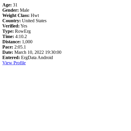
Age:
31
Gender:
Male
Weight Class:
Hwt
Country:
United States
Verified:
Yes
Type:
RowErg
Time:
4:10.2
Distance:
1,000
Pace:
2:05.1
Date:
March 10, 2022 19:30:00
Entered:
ErgData Android
View Profile