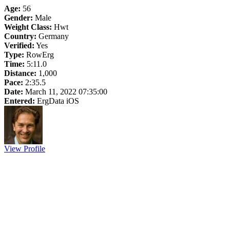
Age:
56
Gender:
Male
Weight Class:
Hwt
Country:
Germany
Verified:
Yes
Type:
RowErg
Time:
5:11.0
Distance:
1,000
Pace:
2:35.5
Date:
March 11, 2022 07:35:00
Entered:
ErgData iOS
View Profile