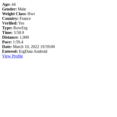
Age:
44
Gender:
Male
Weight Class:
Hwt
Country:
France
Verified:
Yes
Type:
RowErg
Time:
3:58.9
Distance:
1,000
Pace:
1:59.4
Date:
March 10, 2022 19:59:00
Entered:
ErgData Android
View Profile