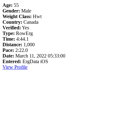
Age:
55
Gender:
Male
Weight Class:
Hwt
Country:
Canada
Verified:
Yes
Type:
RowErg
Time:
4:44.1
Distance:
1,000
Pace:
2:22.0
Date:
March 11, 2022 05:33:00
Entered:
ErgData iOS
View Profile