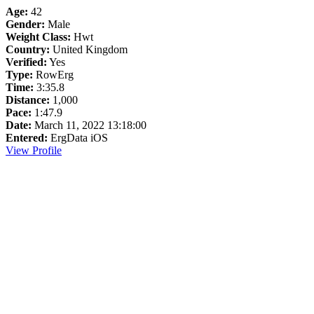
Age:
42
Gender:
Male
Weight Class:
Hwt
Country:
United Kingdom
Verified:
Yes
Type:
RowErg
Time:
3:35.8
Distance:
1,000
Pace:
1:47.9
Date:
March 11, 2022 13:18:00
Entered:
ErgData iOS
View Profile