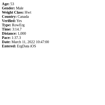
Age:
53
Gender:
Male
Weight Class:
Hwt
Country:
Canada
Verified:
Yes
Type:
RowErg
Time:
3:14.7
Distance:
1,000
Pace:
1:37.3
Date:
March 11, 2022 10:47:00
Entered:
ErgData iOS