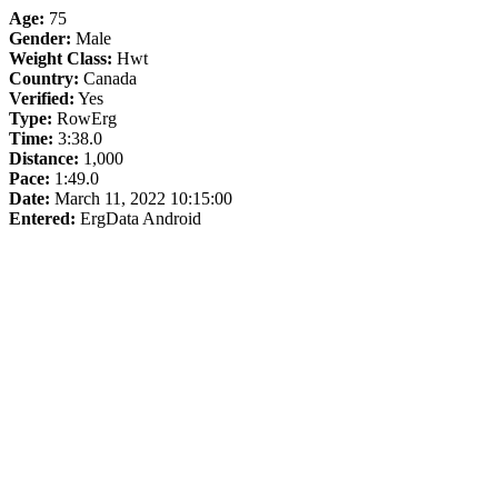
Age:
75
Gender:
Male
Weight Class:
Hwt
Country:
Canada
Verified:
Yes
Type:
RowErg
Time:
3:38.0
Distance:
1,000
Pace:
1:49.0
Date:
March 11, 2022 10:15:00
Entered:
ErgData Android