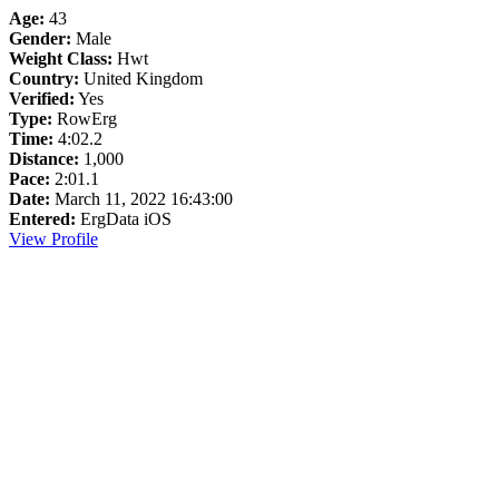
Age:
43
Gender:
Male
Weight Class:
Hwt
Country:
United Kingdom
Verified:
Yes
Type:
RowErg
Time:
4:02.2
Distance:
1,000
Pace:
2:01.1
Date:
March 11, 2022 16:43:00
Entered:
ErgData iOS
View Profile