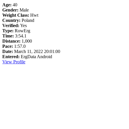
Age:
40
Gender:
Male
Weight Class:
Hwt
Country:
Poland
Verified:
Yes
Type:
RowErg
Time:
3:54.1
Distance:
1,000
Pace:
1:57.0
Date:
March 11, 2022 20:01:00
Entered:
ErgData Android
View Profile