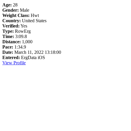
Age:
28
Gender:
Male
Weight Class:
Hwt
Country:
United States
Verified:
Yes
Type:
RowErg
Time:
3:09.8
Distance:
1,000
Pace:
1:34.9
Date:
March 11, 2022 13:18:00
Entered:
ErgData iOS
View Profile