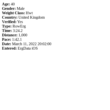
Age:
40
Gender:
Male
Weight Class:
Hwt
Country:
United Kingdom
Verified:
Yes
Type:
RowErg
Time:
3:24.2
Distance:
1,000
Pace:
1:42.1
Date:
March 11, 2022 20:02:00
Entered:
ErgData iOS