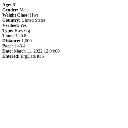
Age:
61
Gender:
Male
Weight Class:
Hwt
Country:
United States
Verified:
Yes
Type:
RowErg
Time:
3:26.8
Distance:
1,000
Pace:
1:43.4
Date:
March 11, 2022 12:04:00
Entered:
ErgData iOS