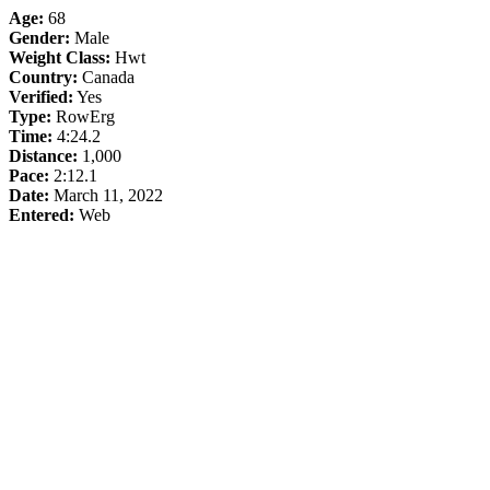
Age:
68
Gender:
Male
Weight Class:
Hwt
Country:
Canada
Verified:
Yes
Type:
RowErg
Time:
4:24.2
Distance:
1,000
Pace:
2:12.1
Date:
March 11, 2022
Entered:
Web