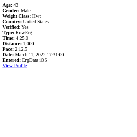
Age:
43
Gender:
Male
Weight Class:
Hwt
Country:
United States
Verified:
Yes
Type:
RowErg
Time:
4:25.0
Distance:
1,000
Pace:
2:12.5
Date:
March 11, 2022 17:31:00
Entered:
ErgData iOS
View Profile