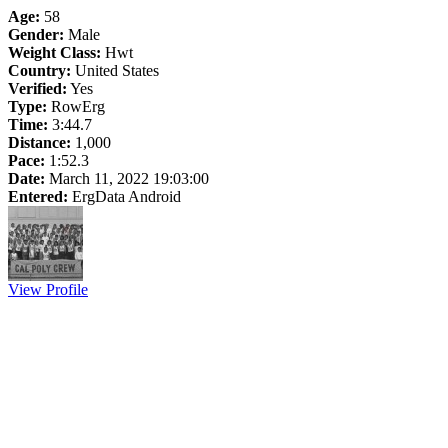
Age:
58
Gender:
Male
Weight Class:
Hwt
Country:
United States
Verified:
Yes
Type:
RowErg
Time:
3:44.7
Distance:
1,000
Pace:
1:52.3
Date:
March 11, 2022 19:03:00
Entered:
ErgData Android
View Profile