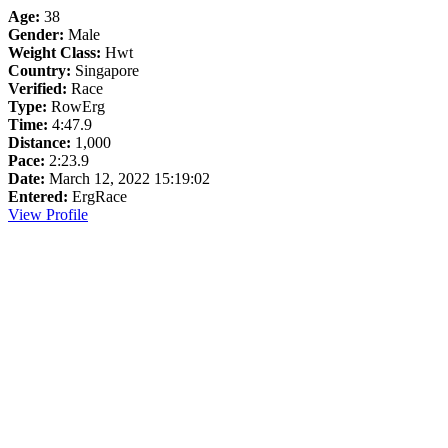
Age:
38
Gender:
Male
Weight Class:
Hwt
Country:
Singapore
Verified:
Race
Type:
RowErg
Time:
4:47.9
Distance:
1,000
Pace:
2:23.9
Date:
March 12, 2022 15:19:02
Entered:
ErgRace
View Profile