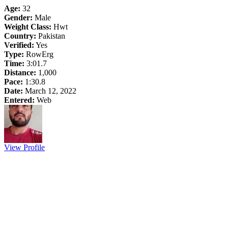
Age:
32
Gender:
Male
Weight Class:
Hwt
Country:
Pakistan
Verified:
Yes
Type:
RowErg
Time:
3:01.7
Distance:
1,000
Pace:
1:30.8
Date:
March 12, 2022
Entered:
Web
View Profile