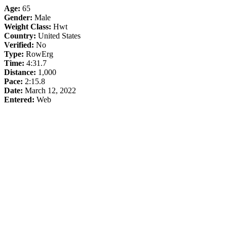
Age:
65
Gender:
Male
Weight Class:
Hwt
Country:
United States
Verified:
No
Type:
RowErg
Time:
4:31.7
Distance:
1,000
Pace:
2:15.8
Date:
March 12, 2022
Entered:
Web