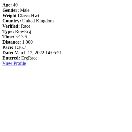
Age:
40
Gender:
Male
Weight Class:
Hwt
Country:
United Kingdom
Verified:
Race
Type:
RowErg
Time:
3:13.5
Distance:
1,000
Pace:
1:36.7
Date:
March 12, 2022 14:05:51
Entered:
ErgRace
View Profile