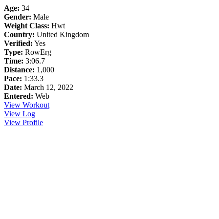
Age:
34
Gender:
Male
Weight Class:
Hwt
Country:
United Kingdom
Verified:
Yes
Type:
RowErg
Time:
3:06.7
Distance:
1,000
Pace:
1:33.3
Date:
March 12, 2022
Entered:
Web
View Workout
View Log
View Profile