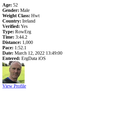
Age:
52
Gender:
Male
Weight Class:
Hwt
Country:
Ireland
Verified:
Yes
Type:
RowErg
Time:
3:44.2
Distance:
1,000
Pace:
1:52.1
Date:
March 12, 2022 13:49:00
Entered:
ErgData iOS
View Profile