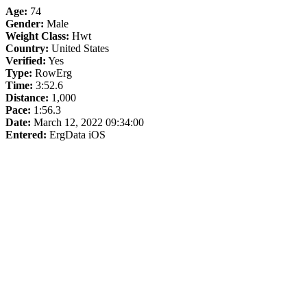
Age:
74
Gender:
Male
Weight Class:
Hwt
Country:
United States
Verified:
Yes
Type:
RowErg
Time:
3:52.6
Distance:
1,000
Pace:
1:56.3
Date:
March 12, 2022 09:34:00
Entered:
ErgData iOS