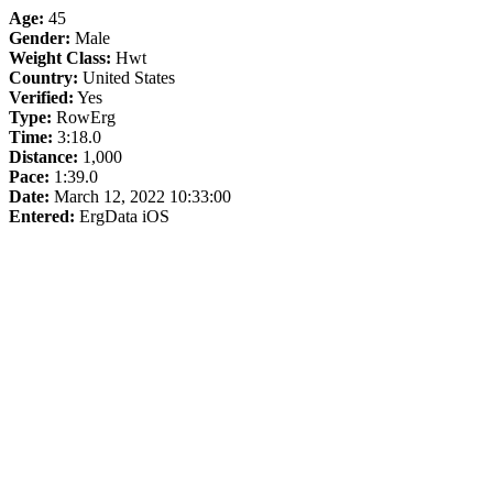
Age:
45
Gender:
Male
Weight Class:
Hwt
Country:
United States
Verified:
Yes
Type:
RowErg
Time:
3:18.0
Distance:
1,000
Pace:
1:39.0
Date:
March 12, 2022 10:33:00
Entered:
ErgData iOS