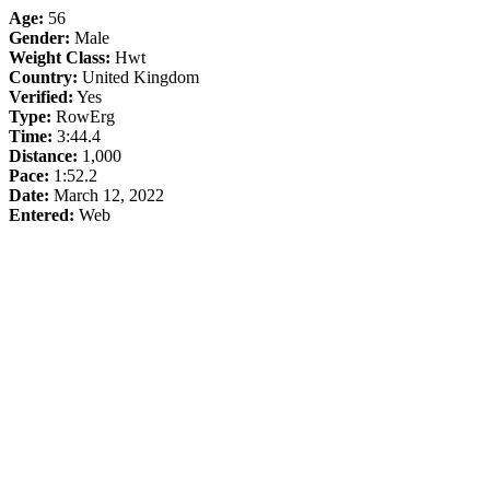
Age:
56
Gender:
Male
Weight Class:
Hwt
Country:
United Kingdom
Verified:
Yes
Type:
RowErg
Time:
3:44.4
Distance:
1,000
Pace:
1:52.2
Date:
March 12, 2022
Entered:
Web