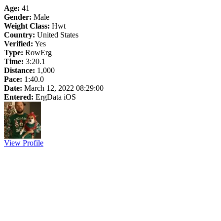
Age:
41
Gender:
Male
Weight Class:
Hwt
Country:
United States
Verified:
Yes
Type:
RowErg
Time:
3:20.1
Distance:
1,000
Pace:
1:40.0
Date:
March 12, 2022 08:29:00
Entered:
ErgData iOS
View Profile