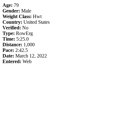
Age:
79
Gender:
Male
Weight Class:
Hwt
Country:
United States
Verified:
No
Type:
RowErg
Time:
5:25.0
Distance:
1,000
Pace:
2:42.5
Date:
March 12, 2022
Entered:
Web