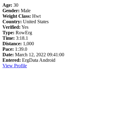
Age:
30
Gender:
Male
Weight Class:
Hwt
Country:
United States
Verified:
Yes
Type:
RowErg
Time:
3:18.1
Distance:
1,000
Pace:
1:39.0
Date:
March 12, 2022 09:41:00
Entered:
ErgData Android
View Profile