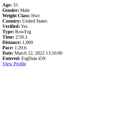
Age:
33
Gender:
Male
Weight Class:
Hwt
Country:
United States
Verified:
Yes
Type:
RowErg
Time:
2:59.3
Distance:
1,000
Pace:
1:29.6
Date:
March 12, 2022 13:16:00
Entered:
ErgData iOS
View Profile