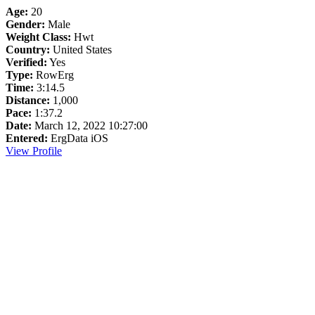
Age:
20
Gender:
Male
Weight Class:
Hwt
Country:
United States
Verified:
Yes
Type:
RowErg
Time:
3:14.5
Distance:
1,000
Pace:
1:37.2
Date:
March 12, 2022 10:27:00
Entered:
ErgData iOS
View Profile