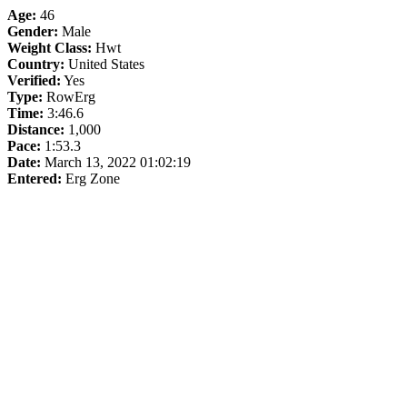
Age:
46
Gender:
Male
Weight Class:
Hwt
Country:
United States
Verified:
Yes
Type:
RowErg
Time:
3:46.6
Distance:
1,000
Pace:
1:53.3
Date:
March 13, 2022 01:02:19
Entered:
Erg Zone