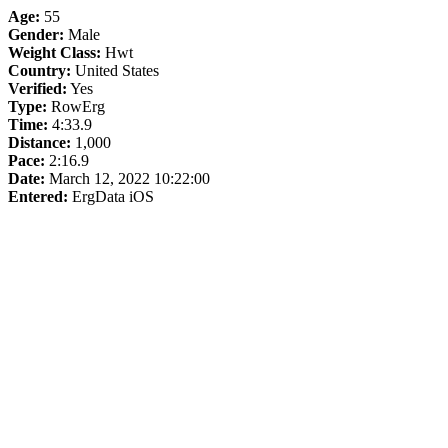
Age:
55
Gender:
Male
Weight Class:
Hwt
Country:
United States
Verified:
Yes
Type:
RowErg
Time:
4:33.9
Distance:
1,000
Pace:
2:16.9
Date:
March 12, 2022 10:22:00
Entered:
ErgData iOS