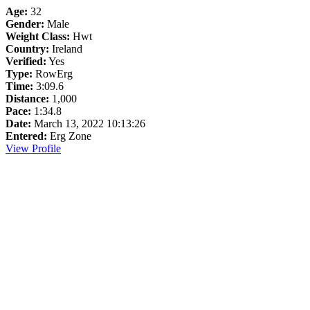
Age:
32
Gender:
Male
Weight Class:
Hwt
Country:
Ireland
Verified:
Yes
Type:
RowErg
Time:
3:09.6
Distance:
1,000
Pace:
1:34.8
Date:
March 13, 2022 10:13:26
Entered:
Erg Zone
View Profile