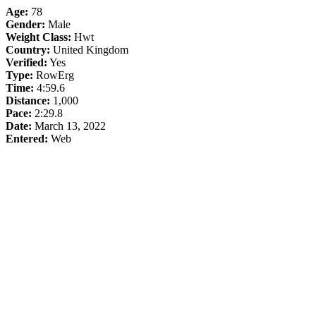
Age:
78
Gender:
Male
Weight Class:
Hwt
Country:
United Kingdom
Verified:
Yes
Type:
RowErg
Time:
4:59.6
Distance:
1,000
Pace:
2:29.8
Date:
March 13, 2022
Entered:
Web