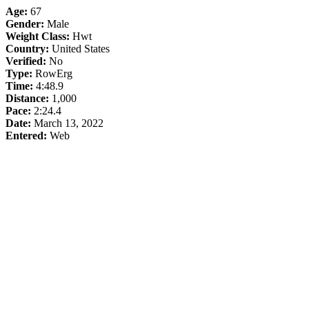
Age:
67
Gender:
Male
Weight Class:
Hwt
Country:
United States
Verified:
No
Type:
RowErg
Time:
4:48.9
Distance:
1,000
Pace:
2:24.4
Date:
March 13, 2022
Entered:
Web