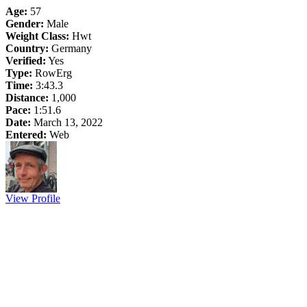
Age:
57
Gender:
Male
Weight Class:
Hwt
Country:
Germany
Verified:
Yes
Type:
RowErg
Time:
3:43.3
Distance:
1,000
Pace:
1:51.6
Date:
March 13, 2022
Entered:
Web
View Profile