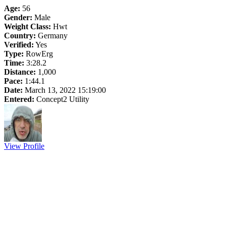
Age:
56
Gender:
Male
Weight Class:
Hwt
Country:
Germany
Verified:
Yes
Type:
RowErg
Time:
3:28.2
Distance:
1,000
Pace:
1:44.1
Date:
March 13, 2022 15:19:00
Entered:
Concept2 Utility
View Profile