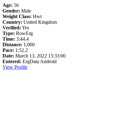
Age:
56
Gender:
Male
Weight Class:
Hwt
Country:
United Kingdom
Verified:
Yes
Type:
RowErg
Time:
3:44.4
Distance:
1,000
Pace:
1:52.2
Date:
March 13, 2022 15:33:00
Entered:
ErgData Android
View Profile