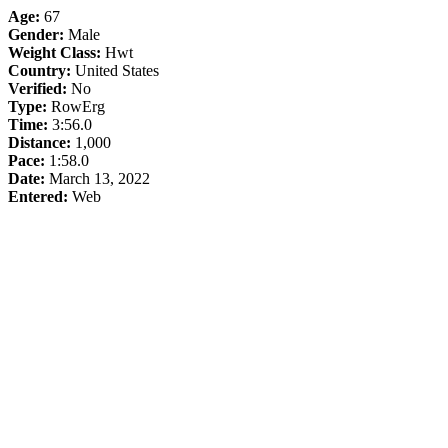
Age:
67
Gender:
Male
Weight Class:
Hwt
Country:
United States
Verified:
No
Type:
RowErg
Time:
3:56.0
Distance:
1,000
Pace:
1:58.0
Date:
March 13, 2022
Entered:
Web