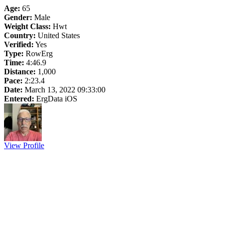
Age:
65
Gender:
Male
Weight Class:
Hwt
Country:
United States
Verified:
Yes
Type:
RowErg
Time:
4:46.9
Distance:
1,000
Pace:
2:23.4
Date:
March 13, 2022 09:33:00
Entered:
ErgData iOS
View Profile