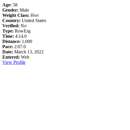
Age:
58
Gender:
Male
Weight Class:
Hwt
Country:
United States
Verified:
No
Type:
RowErg
Time:
4:14.0
Distance:
1,000
Pace:
2:07.0
Date:
March 13, 2022
Entered:
Web
View Profile