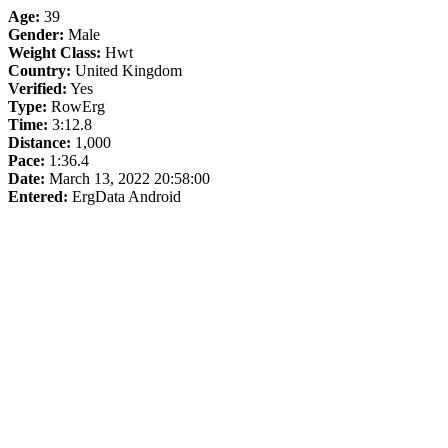
Age:
39
Gender:
Male
Weight Class:
Hwt
Country:
United Kingdom
Verified:
Yes
Type:
RowErg
Time:
3:12.8
Distance:
1,000
Pace:
1:36.4
Date:
March 13, 2022 20:58:00
Entered:
ErgData Android