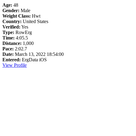
Age:
48
Gender:
Male
Weight Class:
Hwt
Country:
United States
Verified:
Yes
Type:
RowErg
Time:
4:05.5
Distance:
1,000
Pace:
2:02.7
Date:
March 13, 2022 18:54:00
Entered:
ErgData iOS
View Profile