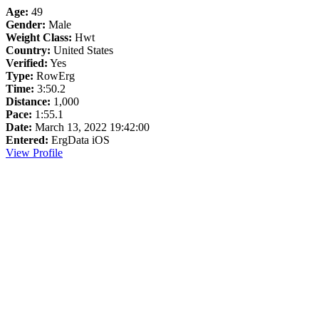
Age:
49
Gender:
Male
Weight Class:
Hwt
Country:
United States
Verified:
Yes
Type:
RowErg
Time:
3:50.2
Distance:
1,000
Pace:
1:55.1
Date:
March 13, 2022 19:42:00
Entered:
ErgData iOS
View Profile