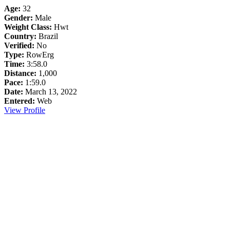
Age:
32
Gender:
Male
Weight Class:
Hwt
Country:
Brazil
Verified:
No
Type:
RowErg
Time:
3:58.0
Distance:
1,000
Pace:
1:59.0
Date:
March 13, 2022
Entered:
Web
View Profile