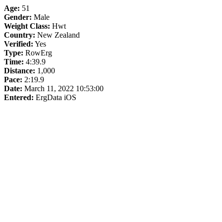
Age:
51
Gender:
Male
Weight Class:
Hwt
Country:
New Zealand
Verified:
Yes
Type:
RowErg
Time:
4:39.9
Distance:
1,000
Pace:
2:19.9
Date:
March 11, 2022 10:53:00
Entered:
ErgData iOS