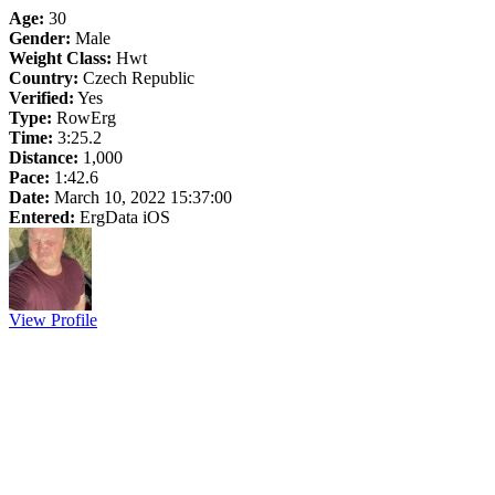
Age:
30
Gender:
Male
Weight Class:
Hwt
Country:
Czech Republic
Verified:
Yes
Type:
RowErg
Time:
3:25.2
Distance:
1,000
Pace:
1:42.6
Date:
March 10, 2022 15:37:00
Entered:
ErgData iOS
View Profile